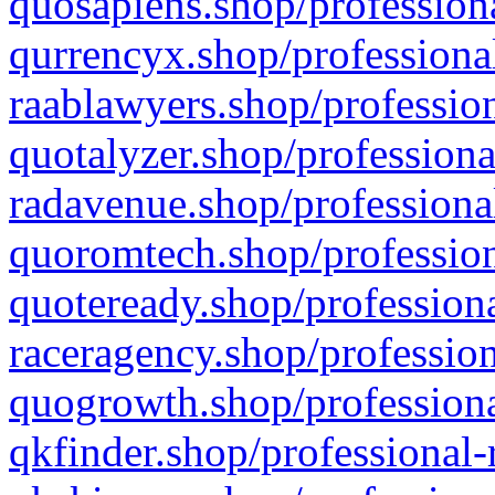
quosapiens.shop/professiona
qurrencyx.shop/professional
raablawyers.shop/profession
quotalyzer.shop/professiona
radavenue.shop/professional
quoromtech.shop/profession
quoteready.shop/professiona
raceragency.shop/profession
quogrowth.shop/professiona
qkfinder.shop/professional-