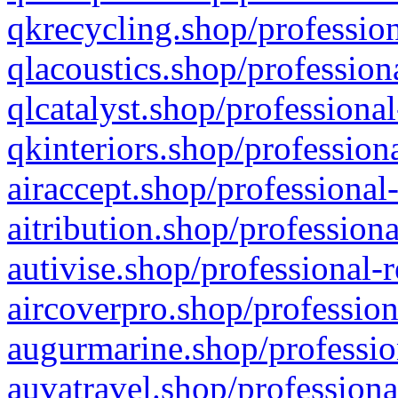
qkrecycling.shop/profession
qlacoustics.shop/profession
qlcatalyst.shop/professional
qkinteriors.shop/profession
airaccept.shop/professional
aitribution.shop/professiona
autivise.shop/professional-
aircoverpro.shop/profession
augurmarine.shop/professio
auvatravel.shop/professiona