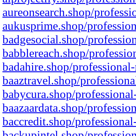
aureonsearch.shop/professio
aukusprime.shop/profession
badgesocial.shop/profession
babblereach.shop/profession
badahire.shop/professional-
baaztravel.shop/professiona
babycura.shop/professional-
baazaardata.shop/profession
baccredit.shop/professional
backupintel.shop/profession