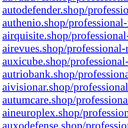
autodefender.shop/professio
authenio.shop/professional-
airquisite.shop/professional
airevues.shop/professional-
auxicube.shop/professional-
autriobank.shop/professiona
aivisionar.shop/professiona
autumcare.shop/professiona
aineuroplex.shop/profession
auxodefense.shop/professio