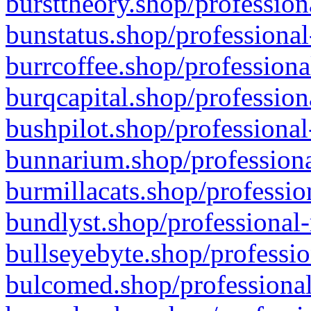
bursttheory.shop/profession
bunstatus.shop/professional
burrcoffee.shop/professiona
burqcapital.shop/profession
bushpilot.shop/professional
bunnarium.shop/professiona
burmillacats.shop/professio
bundlyst.shop/professional-
bullseyebyte.shop/professio
bulcomed.shop/professional