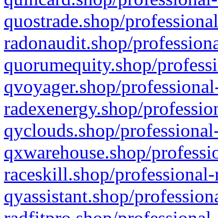
quostrade.shop/professional
radonaudit.shop/professiona
quorumequity.shop/professi
qvoyager.shop/professional-
radexenergy.shop/profession
qyclouds.shop/professional-
qxwarehouse.shop/professio
raceskill.shop/professional-
qyassistant.shop/profession
radfitpro.shop/professional