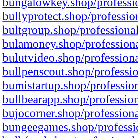
bungalowkey.shop/professio
bullyprotect.shop/professio
bultgroup.shop/professional
bulamoney.shop/professiona
bulutvideo.shop/professiona
bullpenscout.shop/professio
bumistartup.shop/profession
bullbearapp.shop/profession
bujocorner.shop/professiona
bungeegames.shop/professio