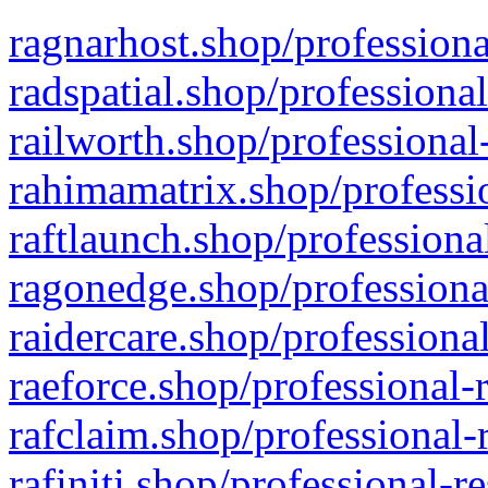
ragnarhost.shop/professiona
radspatial.shop/professiona
railworth.shop/professional
rahimamatrix.shop/professio
raftlaunch.shop/professiona
ragonedge.shop/professiona
raidercare.shop/professiona
raeforce.shop/professional-
rafclaim.shop/professional-
rafiniti.shop/professional-r