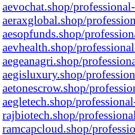
aevochat.shop/professional-
aeraxglobal.shop/profession
aesopfunds.shop/professiona
aevhealth.shop/professional
aegeanagri.shop/professiona
aegisluxury.shop/profession
aetonescrow.shop/profession
aegletech.shop/professional
rajbiotech.shop/professiona
ramcapcloud.shop/professio