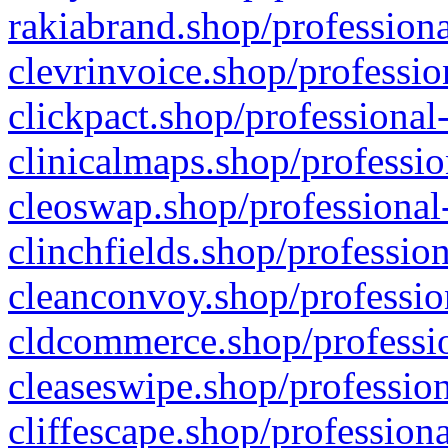
rakiabrand.shop/professiona
clevrinvoice.shop/professio
clickpact.shop/professional
clinicalmaps.shop/professio
cleoswap.shop/professional-
clinchfields.shop/professio
cleanconvoy.shop/professio
cldcommerce.shop/professio
cleaseswipe.shop/profession
cliffescape.shop/profession