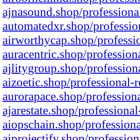
ajnasound.shop/professional
automatedxr.shop/profession
airworthycap.shop/professio
auracentric.shop/profession
ajlitygroup.shop/profession
aizoetic.shop/professional-
aurorapace.shop/professiona
ajarestate.shop/professional
aiopschain.shop/professiona
aiprojectify.shop/profession