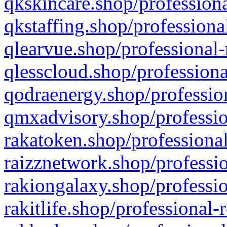
qkskincare.shop/professiona
qkstaffing.shop/professiona
qlearvue.shop/professional-
qlesscloud.shop/professiona
qodraenergy.shop/profession
qmxadvisory.shop/professio
rakatoken.shop/professional
raizznetwork.shop/professio
rakiongalaxy.shop/professio
rakitlife.shop/professional-