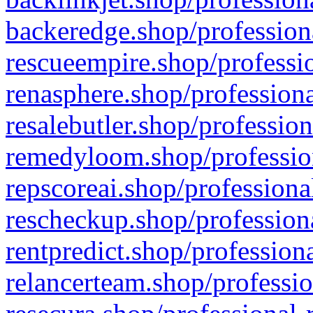
backeredge.shop/profession
rescueempire.shop/professio
renasphere.shop/professiona
resalebutler.shop/profession
remedyloom.shop/profession
repscoreai.shop/professiona
rescheckup.shop/professiona
rentpredict.shop/profession
relancerteam.shop/professio