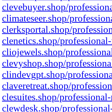
clevebuyer.shop/professiona
climateseer.shop/profession
clerksportal.shop/professio
clenetics.shop/professional
cliojewels.shop/professiona
clevyshop.shop/professional
clindevgpt.shop/professiona
claveretreat.shop/profession
clesuites.shop/professional-
clewdesk.shop/professional-