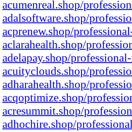
acumenreal.shop/profession
adalsoftware.shop/professio
acprenew.shop/professional
aclarahealth.shop/professio
adelapay.shop/professional-
acuityclouds.shop/professio
adharahealth.shop/professio
acqoptimize.shop/profession
acresummit.shop/profession
adhochire.shop/professional