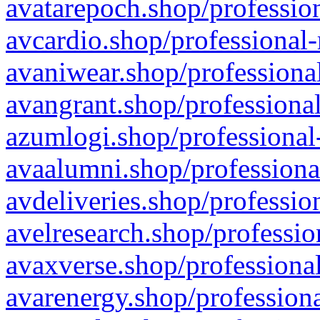
avatarepoch.shop/profession
avcardio.shop/professional-
avaniwear.shop/professional
avangrant.shop/professional
azumlogi.shop/professional
avaalumni.shop/professiona
avdeliveries.shop/professio
avelresearch.shop/professio
avaxverse.shop/professional
avarenergy.shop/professiona