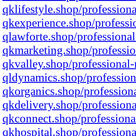
qklifestyle.shop/professiona
qkexperience.shop/professio
qlawforte.shop/professional
qkmarketing.shop/professio
qkvalley.shop/professional-
qldynamics.shop/profession
qkorganics.shop/professiona
qkdelivery.shop/professiona
qkconnect.shop/professiona
qkhospital.shop/professiona