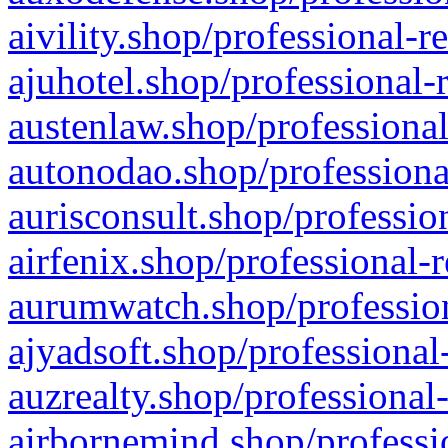
aivility.shop/professional-r
ajuhotel.shop/professional-
austenlaw.shop/professional
autonodao.shop/professiona
aurisconsult.shop/professio
airfenix.shop/professional-
aurumwatch.shop/profession
ajyadsoft.shop/professional
auzrealty.shop/professional
airbornemind.shop/professi