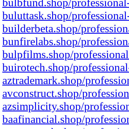
bulbfund.shop/professional-
buluttask.shop/professional
builderbeta.shop/profession
bunfirelabs.shop/profession
bulpfilms.shop/professional
buirotech.shop/professional
aztrademark.shop/profession
avconstruct.shop/profession
azsimplicity.shop/professio
baafinancial.shop/professio