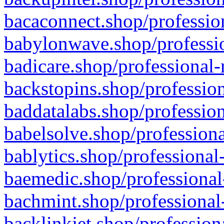
bacaconnect.shop/profession
babylonwave.shop/professio
badicare.shop/professional-
backstopins.shop/profession
baddatalabs.shop/profession
babelsolve.shop/professiona
bablytics.shop/professional
baemedic.shop/professional
bachmint.shop/professional
backlinkjet.shop/profession