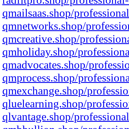
qmailsaas.shop/professional
qmnetworks.shop/profession
qmcreative.shop/professiona
qmholiday.shop/professiona
qmadvocates.shop/professio
qmprocess.shop/professiona
qmexchange.shop/profession
qluelearning.shop/professio
qlvantage.shop/professional