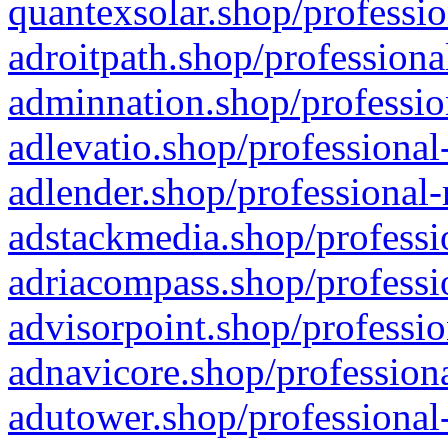
quantexsolar.shop/professio
adroitpath.shop/professiona
adminnation.shop/professio
adlevatio.shop/professional
adlender.shop/professional-
adstackmedia.shop/professi
adriacompass.shop/professi
advisorpoint.shop/professio
adnavicore.shop/professiona
adutower.shop/professional-