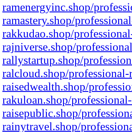
ramenergyinc.shop/professi
ramastery.shop/professional
rakkudao.shop/professional
rajniverse.shop/professiona
rallystartup.shop/profession
ralcloud.shop/professional-
raisedwealth.shop/professio
rakuloan.shop/professional-
raisepublic.shop/profession
rainytravel.shop/profession