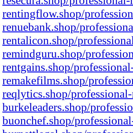
resecura.shop/professional-
rentingflow.shop/profession
renuebank.shop/professiona
rentalicon.shop/professiona
remindguru.shop/profession
rentgains.shop/professional
remakefilms.shop/profession
reqlytics.shop/professional
burkeleaders.shop/professio
buonchef.shop/professional