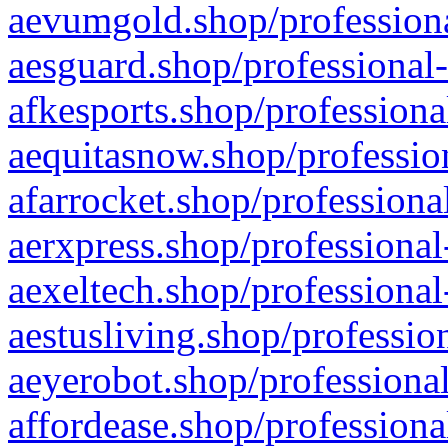
aevumgold.shop/professiona
aesguard.shop/professional-
afkesports.shop/professiona
aequitasnow.shop/profession
afarrocket.shop/professiona
aerxpress.shop/professional
aexeltech.shop/professional
aestusliving.shop/professio
aeyerobot.shop/professional
affordease.shop/professiona