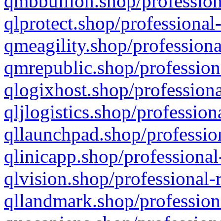
qmbbullion.shop/profession
qlprotect.shop/professional
qmeagility.shop/professiona
qmrepublic.shop/profession
qlogixhost.shop/professiona
qljlogistics.shop/profession
qllaunchpad.shop/profession
qlinicapp.shop/professional
qlvision.shop/professional-
qllandmark.shop/profession