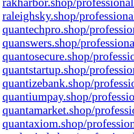
rakharbor.shop/professional
raleighsky.shop/professiona
quantechpro.shop/professio
quanswers.shop/professiona
quantosecure.shop/professio
quantstartup.shop/professio
quantizebank.shop/professio
quantiumpay.shop/professio
quantamarket.shop/professi
quantaxiom.shop/profession