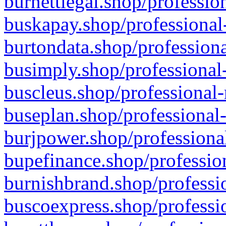
burnettlegal.shop/professio
buskapay.shop/professional
burtondata.shop/professiona
busimply.shop/professional-
buscleus.shop/professional-
buseplan.shop/professional-
burjpower.shop/professional
bupefinance.shop/profession
burnishbrand.shop/professio
buscoexpress.shop/professio