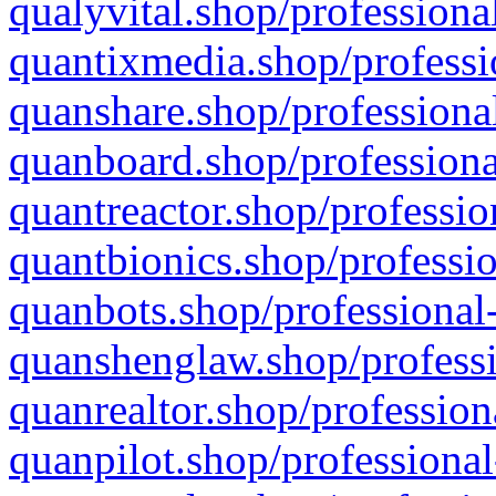
qualyvital.shop/professiona
quantixmedia.shop/professi
quanshare.shop/professional
quanboard.shop/professiona
quantreactor.shop/professio
quantbionics.shop/professio
quanbots.shop/professional-
quanshenglaw.shop/professi
quanrealtor.shop/profession
quanpilot.shop/professional