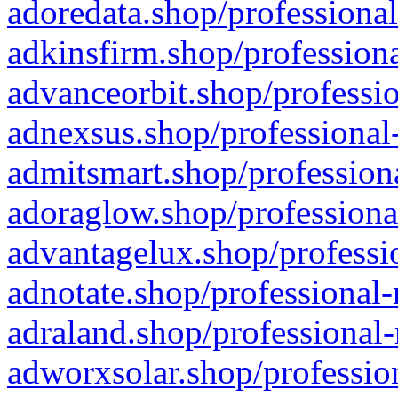
adoredata.shop/professional
adkinsfirm.shop/professiona
advanceorbit.shop/professio
adnexsus.shop/professional-
admitsmart.shop/professiona
adoraglow.shop/professiona
advantagelux.shop/professio
adnotate.shop/professional-
adraland.shop/professional-
adworxsolar.shop/profession