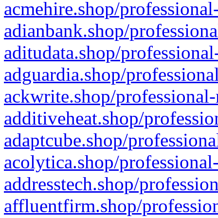
acmehire.shop/professional-
adianbank.shop/professiona
aditudata.shop/professional
adguardia.shop/professional
ackwrite.shop/professional-
additiveheat.shop/professio
adaptcube.shop/professional
acolytica.shop/professional
addresstech.shop/profession
affluentfirm.shop/professio