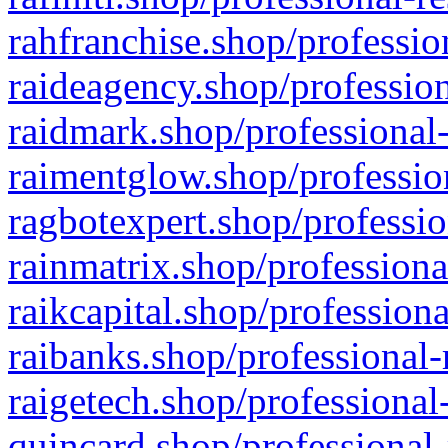
rahfranchise.shop/professio
raideagency.shop/profession
raidmark.shop/professional-
raimentglow.shop/professio
ragbotexpert.shop/professio
rainmatrix.shop/professiona
raikcapital.shop/professiona
raibanks.shop/professional-
raigetech.shop/professional
quincard.shop/professional-